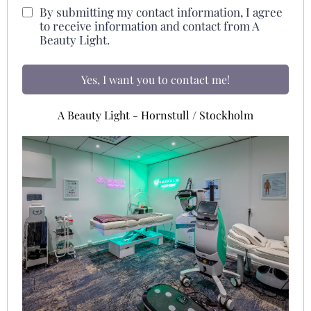
By submitting my contact information, I agree
to receive information and contact from A
Beauty Light.
Yes, I want you to contact me!
A Beauty Light - Hornstull / Stockholm