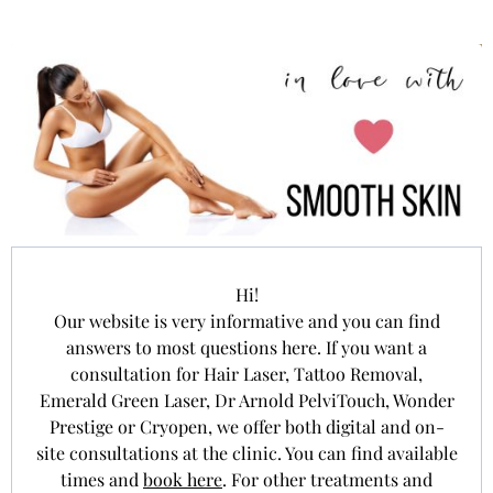
Hi!
Our website is very informative and you can find
answers to most questions here. If you want a
consultation for Hair Laser, Tattoo Removal,
Emerald Green Laser, Dr Arnold PelviTouch, Wonder
Prestige or Cryopen, we offer both digital and on-
site consultations at the clinic. You can find available
times and
book here
. For other treatments and