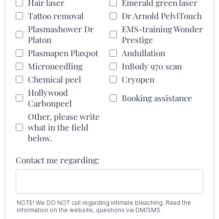
Hair laser
Emerald green laser
Tattoo removal
Dr Arnold PelviTouch
Plasmashower Dr
EMS-training Wonder
Platon
Prestige
Plasmapen Plaxpot
Andullation
Microneedling
InBody 970 scan
Chemical peel
Cryopen
Hollywood
Booking assistance
Carbonpeel
Other, please write
what in the field
below.
Contact me regarding:
NOTE! We DO NOT call regarding intimate bleaching. Read the
information on the website, questions via DM/SMS.