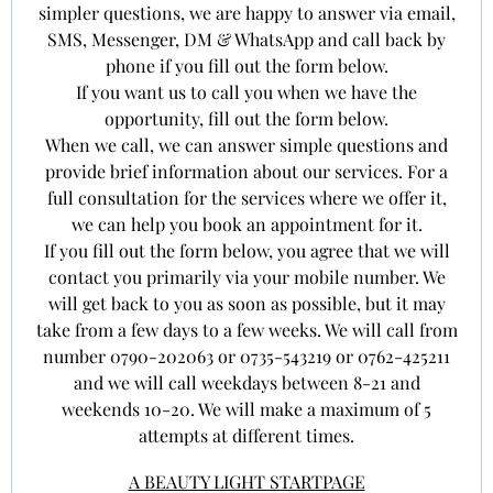
simpler questions, we are happy to answer via email,
SMS, Messenger, DM & WhatsApp and call back by
phone if you fill out the form below.
If you want us to call you when we have the
opportunity, fill out the form below.
When we call, we can answer simple questions and
provide brief information about our services. For a
full consultation for the services where we offer it,
we can help you book an appointment for it.
If you fill out the form below, you agree that we will
contact you primarily via your mobile number. We
will get back to you as soon as possible, but it may
take from a few days to a few weeks. We will call from
number 0790-202063 or 0735-543219 or 0762-425211
and we will call weekdays between 8-21 and
weekends 10-20. We will make a maximum of 5
attempts at different times.
A BEAUTY LIGHT STARTPAGE