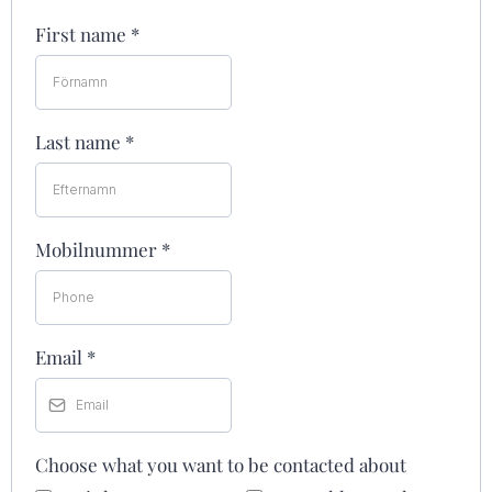
First name
*
Last name
*
Mobilnummer
*
Email
*
Choose what you want to be contacted about